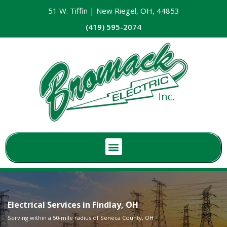
51 W. Tiffin | New Riegel, OH, 44853
(419) 595-2074
Electrical Services in Findlay, OH
Serving within a 50-mile radius of Seneca County, OH