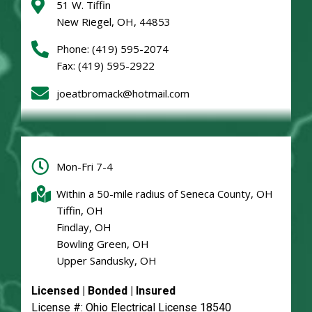
51 W. Tiffin
New Riegel, OH, 44853
Phone:
(419) 595-2074
Fax: (419) 595-2922
joeatbromack@hotmail.com
Mon-Fri 7-4
Within a 50-mile radius of Seneca County, OH
Tiffin, OH
Findlay, OH
Bowling Green, OH
Upper Sandusky, OH
Licensed | Bonded | Insured
License #: Ohio Electrical License 18540