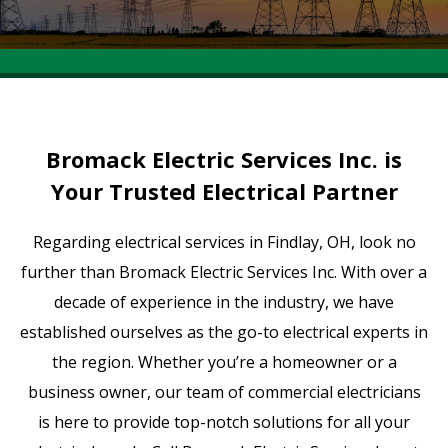
Bromack Electric Services Inc. is
Your Trusted Electrical Partner
Regarding electrical services in Findlay, OH, look no
further than Bromack Electric Services Inc. With over a
decade of experience in the industry, we have
established ourselves as the go-to electrical experts in
the region. Whether you’re a homeowner or a
business owner, our team of commercial electricians
is here to provide top-notch solutions for all your