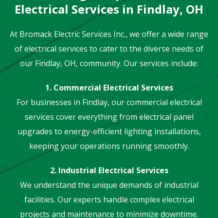
Electrical Services in Findlay, OH
At Bromack Electric Services Inc., we offer a wide range
of electrical services to cater to the diverse needs of
our Findlay, OH, community. Our services include:
1. Commercial Electrical Services
For businesses in Findlay, our commercial electrical
services cover everything from electrical panel
upgrades to energy-efficient lighting installations,
keeping your operations running smoothly.
2. Industrial Electrical Services
We understand the unique demands of industrial
facilities. Our experts handle complex electrical
projects and maintenance to minimize downtime.