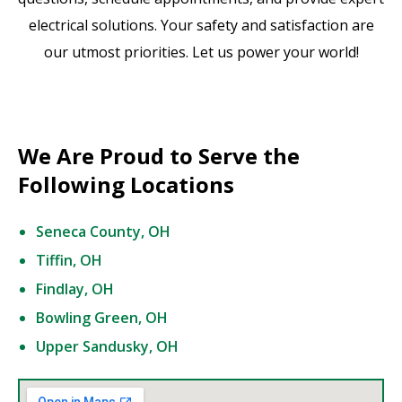
electrical solutions. Your safety and satisfaction are
our utmost priorities. Let us power your world!
We Are Proud to Serve the
Following Locations
Seneca County, OH
Tiffin, OH
Findlay, OH
Bowling Green, OH
Upper Sandusky, OH