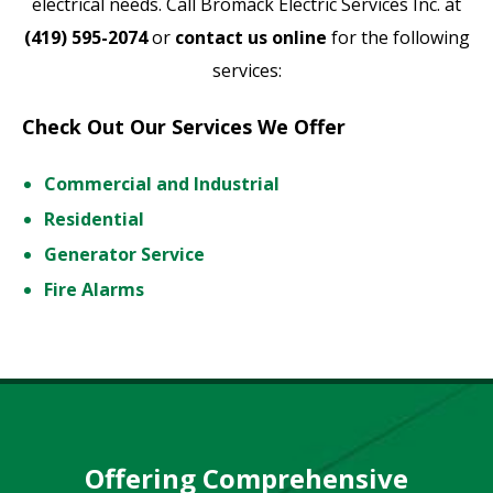
electrical needs. Call Bromack Electric Services Inc. at
(419) 595-2074
or
contact us online
for the following
services:
Check Out Our Services We Offer
Commercial and Industrial
Residential
Generator Service
Fire Alarms
Offering Comprehensive