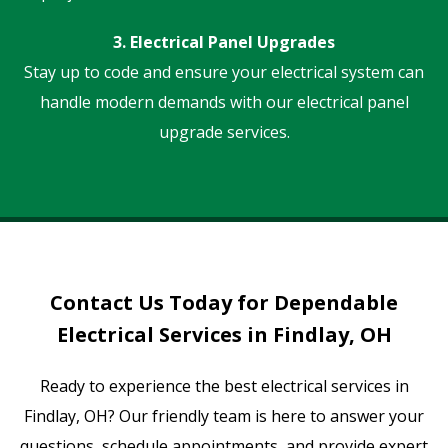
3. Electrical Panel Upgrades
Stay up to code and ensure your electrical system can
handle modern demands with our electrical panel
upgrade services.
Contact Us Today for Dependable
Electrical Services in Findlay, OH
Ready to experience the best electrical services in
Findlay, OH? Our friendly team is here to answer your
questions, schedule appointments, and provide expert